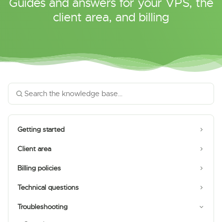
Guides and answers for your VPS, the
client area, and billing
Getting started
Client area
Billing policies
Technical questions
Troubleshooting