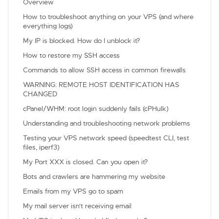
Overview
How to troubleshoot anything on your VPS (and where
everything logs)
My IP is blocked. How do I unblock it?
How to restore my SSH access
Commands to allow SSH access in common firewalls
WARNING: REMOTE HOST IDENTIFICATION HAS
CHANGED
cPanel/WHM: root login suddenly fails (cPHulk)
Understanding and troubleshooting network problems
Testing your VPS network speed (speedtest CLI, test
files, iperf3)
My Port XXX is closed. Can you open it?
Bots and crawlers are hammering my website
Emails from my VPS go to spam
My mail server isn't receiving email