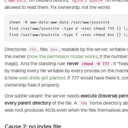
(
on Debian/Ubuntu,
/
on RHEL-fam
www-data
nginx
apache
allowed to read them. Fix ownership, not the world:
chown -R www-data:www-data /var/www/yoursite

find /var/www/yoursite -type d -exec chmod 755 {} \;

find /var/www/yoursite -type f -exec chmod 644 {} \;
Directories
, files
, readable by the server, writable
755
644
the owner (
how the permission model works
, if the numbers
magic). And the standing rule:
never
.
It "fixe
chmod -R 777
by making every file writable by every process on the machi
is how
web shells get planted
. If 777 would have fixed it, co
ownership fixes it properly.
One subtle variant: the server needs
execute (traverse) per
every parent directory
of the file. A
home directory a
700
web root produces 403s even when the files themselves are
Cause 2: no index file