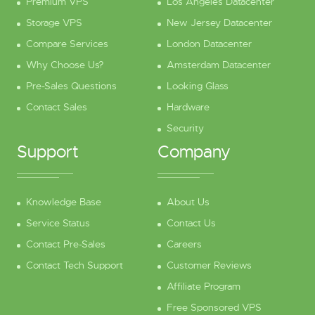
Premium VPS
Los Angeles Datacenter
Storage VPS
New Jersey Datacenter
Compare Services
London Datacenter
Why Choose Us?
Amsterdam Datacenter
Pre-Sales Questions
Looking Glass
Contact Sales
Hardware
Security
Support
Company
Knowledge Base
About Us
Service Status
Contact Us
Contact Pre-Sales
Careers
Contact Tech Support
Customer Reviews
Affiliate Program
Free Sponsored VPS