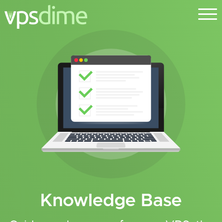
Knowledge Base