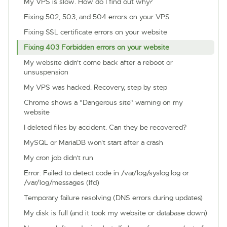
My VPS is slow. How do I find out why?
Fixing 502, 503, and 504 errors on your VPS
Fixing SSL certificate errors on your website
Fixing 403 Forbidden errors on your website
My website didn't come back after a reboot or
unsuspension
My VPS was hacked. Recovery, step by step
Chrome shows a "Dangerous site" warning on my
website
I deleted files by accident. Can they be recovered?
MySQL or MariaDB won't start after a crash
My cron job didn't run
Error: Failed to detect code in /var/log/syslog.log or
/var/log/messages (lfd)
Temporary failure resolving (DNS errors during updates)
My disk is full (and it took my website or database down)