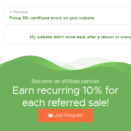
← Previous
Fixing SSL certificate errors on your website
My website didn't come back after a reboot or unsu
Become an affiliate partner
Earn recurring 10% for
each referred sale!
Join Program