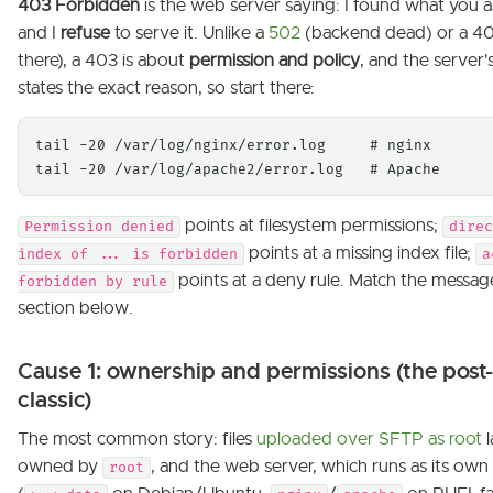
403 Forbidden
is the web server saying: I found what you a
and I
refuse
to serve it. Unlike a
502
(backend dead) or a 40
there), a 403 is about
permission and policy
, and the server'
states the exact reason, so start there:
tail -20 /var/log/nginx/error.log     # nginx

tail -20 /var/log/apache2/error.log   # Apache
points at filesystem permissions;
Permission denied
direc
points at a missing index file;
index of ... is forbidden
a
points at a deny rule. Match the messag
forbidden by rule
section below.
Cause 1: ownership and permissions (the post
classic)
The most common story: files
uploaded over SFTP as root
l
owned by
, and the web server, which runs as its own
root