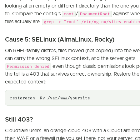
looking at an empty or different directory than the one yo
to. Compare the config's
/
against whe
root
DocumentRoot
files actually are,
grep -r "root" /etc/nginx/sites-enable
Cause 5: SELinux (AlmaLinux, Rocky)
On RHEL-family distros, files moved (not copied) into the we
can carry the wrong SELinux context, and the server gets
even though classic permissions look p
Permission denied
the tell is a 403 that survives correct ownership. Restore the
expected context:
restorecon -Rv /var/www/yoursite
Still 403?
Cloudflare users: an orange-cloud 403 with a Cloudflare erro
their WAF or a firewall rule you set there, not your server; c