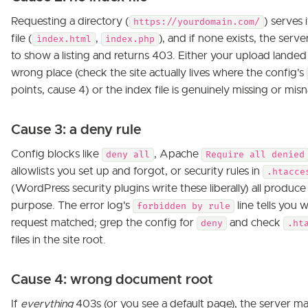
Requesting a directory (
) serves 
https://yourdomain.com/
file (
,
), and if none exists, the serve
index.html
index.php
to show a listing and returns 403. Either your upload landed 
wrong place (check the site actually lives where the config's
points, cause 4) or the index file is genuinely missing or mi
Cause 3: a deny rule
Config blocks like
, Apache
deny all
Require all denied
allowlists you set up and forgot, or security rules in
.htacce
(WordPress security plugins write these liberally) all produc
purpose. The error log's
line tells you 
forbidden by rule
request matched; grep the config for
and check
deny
.ht
files in the site root.
Cause 4: wrong document root
If
everything
403s (or you see a default page), the server m