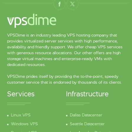
VPSDime is an industry leading VPS hosting company that
provides virtualized server services with high performance,
availability and friendly support. We offer cheap VPS services
with generous resource allocations. Our other offers are high
storage virtual machines and enterprise-ready VMs with
dedicated resources.
VPSDime prides itself by providing the to-the-point, speedy
customer service that is endorsed by thousands of its clients.
Services
Infrastructure
Linux VPS
Dallas Datacenter
Windows VPS
Seattle Datacenter