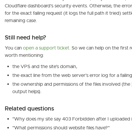
Cloudflare dashboard's security events. Otherwise, the error 
for the exact failing request (it logs the full path it tried) set
remaining case.
Still need help?
You can
open a support ticket
. So we can help on the first re
worth mentioning:
the VPS and the site's domain,
the exact line from the web server's error log for a failin
the ownership and permissions of the files involved (the
output helps).
Related questions
"Why does my site say 403 Forbidden after I uploaded i
"What permissions should website files have?"