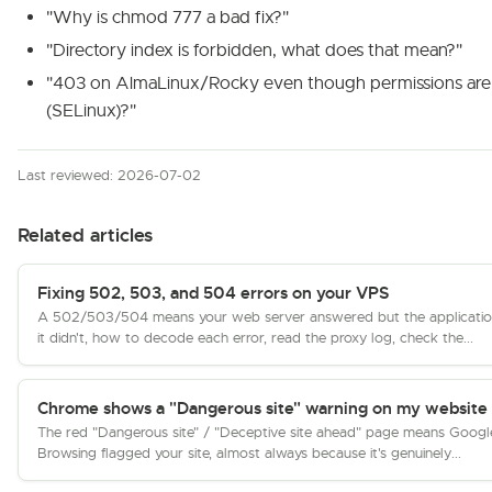
"Why is chmod 777 a bad fix?"
"Directory index is forbidden, what does that mean?"
"403 on AlmaLinux/Rocky even though permissions are 
(SELinux)?"
Last reviewed: 2026-07-02
Related articles
Fixing 502, 503, and 504 errors on your VPS
A 502/503/504 means your web server answered but the applicatio
it didn't, how to decode each error, read the proxy log, check the...
Chrome shows a "Dangerous site" warning on my website
The red "Dangerous site" / "Deceptive site ahead" page means Googl
Browsing flagged your site, almost always because it's genuinely...