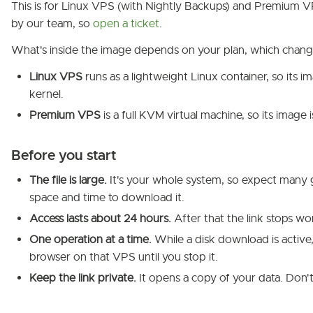
This is for Linux VPS (with Nightly Backups) and Premium 
by our team, so
open a ticket
.
What's inside the image depends on your plan, which chang
Linux VPS
runs as a lightweight Linux container, so its i
kernel.
Premium VPS
is a full KVM virtual machine, so its image 
Before you start
The file is large.
It's your whole system, so expect many 
space and time to download it.
Access lasts about 24 hours.
After that the link stops wo
One operation at a time.
While a disk download is active, y
browser on that VPS until you stop it.
Keep the link private.
It opens a copy of your data. Don't 