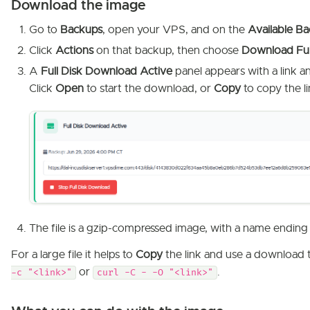
Download the image
Go to
Backups
, open your VPS, and on the
Available B
Click
Actions
on that backup, then choose
Download Ful
A
Full Disk Download Active
panel appears with a link a
Click
Open
to start the download, or
Copy
to copy the li
The file is a gzip-compressed image, with a name ending
For a large file it helps to
Copy
the link and use a download 
or
.
-c "<link>"
curl -C - -O "<link>"