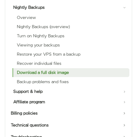
Nightly Backups
Overview
Nightly Backups (overview)
Turn on Nightly Backups
Viewing your backups
Restore your VPS from a backup
Recover individual files
Download a full disk image
Backup problems and fixes
Support & help
Affiliate program
Billing policies
Technical questions