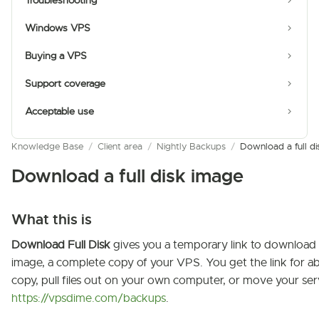
Troubleshooting
Windows VPS
Buying a VPS
Support coverage
Acceptable use
Knowledge Base
/
Client area
/
Nightly Backups
/
Download a full di
Download a full disk image
What this is
Download Full Disk
gives you a temporary link to download
image, a complete copy of your VPS. You get the link for 
copy, pull files out on your own computer, or move your ser
https://vpsdime.com/backups
.