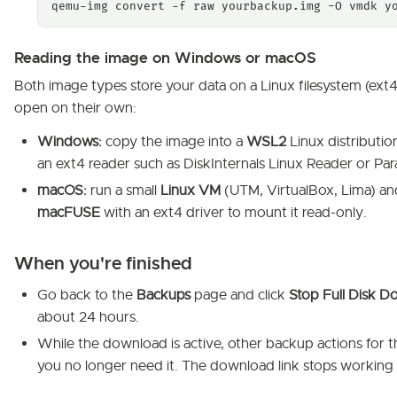
qemu-img convert -f raw yourbackup.img -O vmdk y
Reading the image on Windows or macOS
Both image types store your data on a Linux filesystem (e
open on their own:
Windows:
copy the image into a
WSL2
Linux distributio
an ext4 reader such as DiskInternals Linux Reader or Pa
macOS:
run a small
Linux VM
(UTM, VirtualBox, Lima) and 
macFUSE
with an ext4 driver to mount it read-only.
When you're finished
Go back to the
Backups
page and click
Stop Full Disk 
about 24 hours.
While the download is active, other backup actions for 
you no longer need it. The download link stops working 