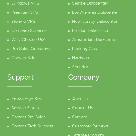
Windows VPS
Seattle Datacenter
Premium VPS
Los Angeles Datacenter
Storage VPS
New Jersey Datacenter
Compare Services
London Datacenter
Why Choose Us?
Amsterdam Datacenter
Pre-Sales Questions
Looking Glass
Contact Sales
Hardware
Security
Support
Company
Knowledge Base
About Us
Service Status
Contact Us
Contact Pre-Sales
Careers
Contact Tech Support
Customer Reviews
Affiliate Program