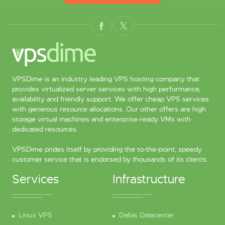
VPSDime is an industry leading VPS hosting company that
provides virtualized server services with high performance,
availability and friendly support. We offer cheap VPS services
with generous resource allocations. Our other offers are high
storage virtual machines and enterprise-ready VMs with
dedicated resources.
VPSDime prides itself by providing the to-the-point, speedy
customer service that is endorsed by thousands of its clients.
Services
Infrastructure
Linux VPS
Dallas Datacenter