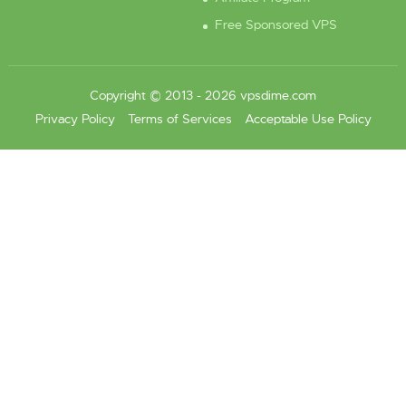
Free Sponsored VPS
Copyright © 2013 - 2026 vpsdime.com
Privacy Policy
Terms of Services
Acceptable Use Policy