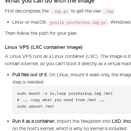
What you can do with the image
First decompress the
to get the raw
:
.img.gz
.img
Linux or macOS:
. Windows: 
gunzip yourbackup.img.gz
Then follow the path for your plan.
Linux VPS (LXC container image)
A Linux VPS runs as a Linux container (LXC). The image is i
contain a kernel, so you can't boot it directly as a virtual ma
Pull files out of it.
On Linux, mount it read-only, the image 
step is needed:
sudo mount -o ro,loop yourbackup.img /mnt

# ... copy what you need from /mnt ...

sudo umount /mnt
Run it as a container.
Import the filesystem into
LXD
,
Inc
on the host's kernel, which is why no kernel is included.