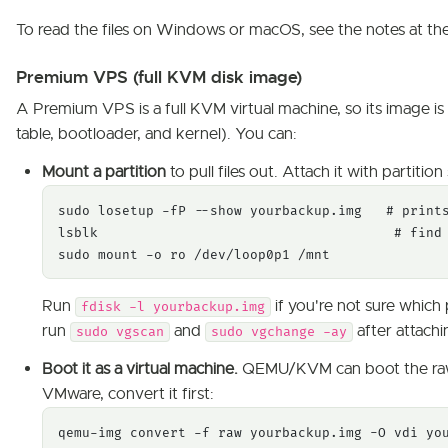
To read the files on Windows or macOS, see the notes at the 
Premium VPS (full KVM disk image)
A Premium VPS is a full KVM virtual machine, so its image is
table, bootloader, and kernel). You can:
Mount a partition
to pull files out. Attach it with partitio
sudo losetup -fP --show yourbackup.img   # prints
lsblk                                     # find 
sudo mount -o ro /dev/loop0p1 /mnt
Run
if you're not sure which p
fdisk -l yourbackup.img
run
and
after attachi
sudo vgscan
sudo vgchange -ay
Boot it as a virtual machine.
QEMU/KVM can boot the r
VMware, convert it first:
qemu-img convert -f raw yourbackup.img -O vdi you