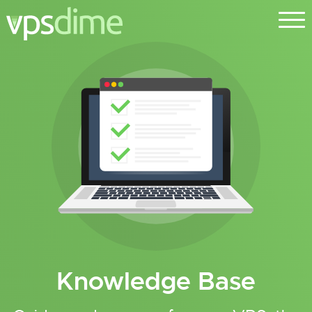
Knowledge Base