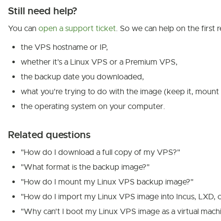
Still need help?
You can
open a support ticket
. So we can help on the first r
the VPS hostname or IP,
whether it's a Linux VPS or a Premium VPS,
the backup date you downloaded,
what you're trying to do with the image (keep it, mount i
the operating system on your computer.
Related questions
"How do I download a full copy of my VPS?"
"What format is the backup image?"
"How do I mount my Linux VPS backup image?"
"How do I import my Linux VPS image into Incus, LXD, 
"Why can't I boot my Linux VPS image as a virtual mach