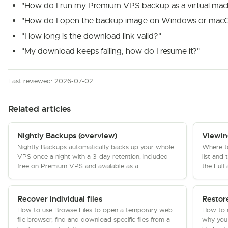
"How do I run my Premium VPS backup as a virtual mac
"How do I open the backup image on Windows or mac
"How long is the download link valid?"
"My download keeps failing, how do I resume it?"
Last reviewed: 2026-07-02
Related articles
Nightly Backups (overview)
Viewin
Nightly Backups automatically backs up your whole
Where t
VPS once a night with a 3-day retention, included
list and
free on Premium VPS and available as a...
the Full
Recover individual files
Restor
How to use Browse Files to open a temporary web
How to r
file browser, find and download specific files from a
why you 