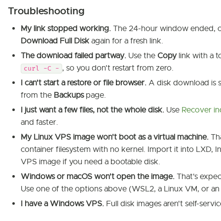
Troubleshooting
My link stopped working.
The 24-hour window ended, or
Download Full Disk
again for a fresh link.
The download failed partway.
Use the
Copy
link with a 
, so you don't restart from zero.
curl -C -
I can't start a restore or file browser.
A disk download is sti
from the
Backups
page.
I just want a few files, not the whole disk.
Use
Recover ind
and faster.
My Linux VPS image won't boot as a virtual machine.
Tha
container filesystem with no kernel. Import it into LXD, 
VPS image if you need a bootable disk.
Windows or macOS won't open the image.
That's expect
Use one of the options above (WSL2, a Linux VM, or an 
I have a Windows VPS.
Full disk images aren't self-serv