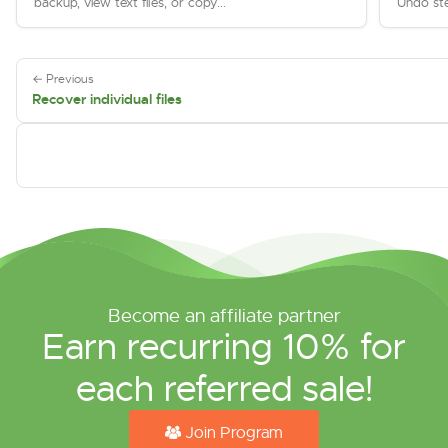
backup, view text files, or copy...
Undo ste
← Previous
Recover individual files
Become an affiliate partner
Earn recurring 10% for
each referred sale!
Join Program