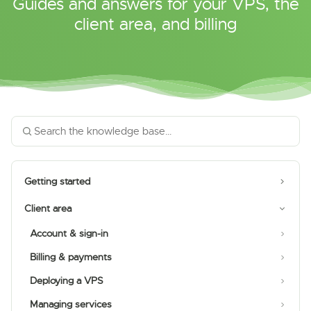
Guides and answers for your VPS, the
client area, and billing
Getting started
Client area
Account & sign-in
Billing & payments
Deploying a VPS
Managing services