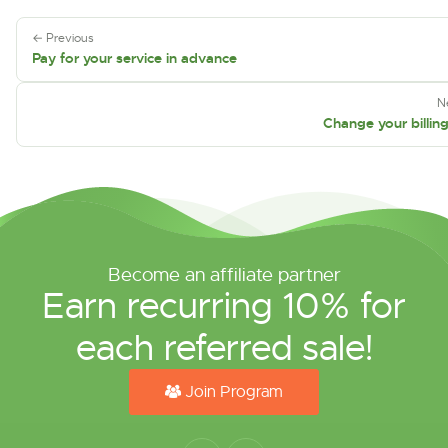
← Previous
Pay for your service in advance
N
Change your billin
Become an affiliate partner
Earn recurring 10% for
each referred sale!
Join Program