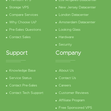
Storage VPS
New Jersey Datacenter
Compare Services
London Datacenter
Why Choose Us?
Amsterdam Datacenter
Pre-Sales Questions
Looking Glass
Contact Sales
Hardware
Security
Support
Company
Knowledge Base
About Us
Service Status
Contact Us
Contact Pre-Sales
Careers
Contact Tech Support
Customer Reviews
Affiliate Program
Free Sponsored VPS