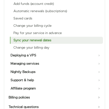
Add funds (account credit)
Automatic renewals (subscriptions)
Saved cards
Change your billing cycle
Pay for your service in advance
Sync your renewal dates
Change your billing day
Deploying a VPS
Managing services
Nightly Backups
Support & help
Affiliate program
Billing policies
Technical questions