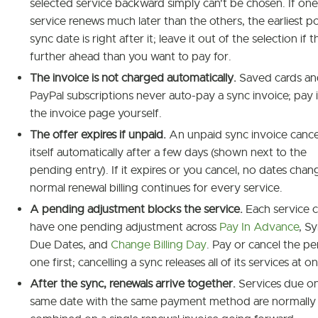
selected service backward simply can't be chosen. If one
service renews much later than the others, the earliest po
sync date is right after it; leave it out of the selection if t
further ahead than you want to pay for.
The invoice is not charged automatically.
Saved cards an
PayPal subscriptions never auto-pay a sync invoice; pay 
the invoice page yourself.
The offer expires if unpaid.
An unpaid sync invoice cance
itself automatically after a few days (shown next to the
pending entry). If it expires or you cancel, no dates cha
normal renewal billing continues for every service.
A pending adjustment blocks the service.
Each service 
have one pending adjustment across
Pay In Advance
, S
Due Dates, and
Change Billing Day
. Pay or cancel the p
one first; cancelling a sync releases all of its services at o
After the sync, renewals arrive together.
Services due o
same date with the same payment method are normally