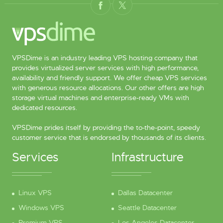
VPSDime is an industry leading VPS hosting company that
provides virtualized server services with high performance,
availability and friendly support. We offer cheap VPS services
with generous resource allocations. Our other offers are high
storage virtual machines and enterprise-ready VMs with
dedicated resources.
VPSDime prides itself by providing the to-the-point, speedy
customer service that is endorsed by thousands of its clients.
Services
Infrastructure
Linux VPS
Dallas Datacenter
Windows VPS
Seattle Datacenter
Premium VPS
Los Angeles Datacenter