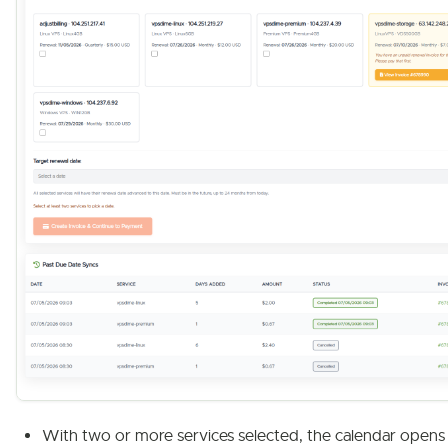
With two or more services selected, the calendar opens