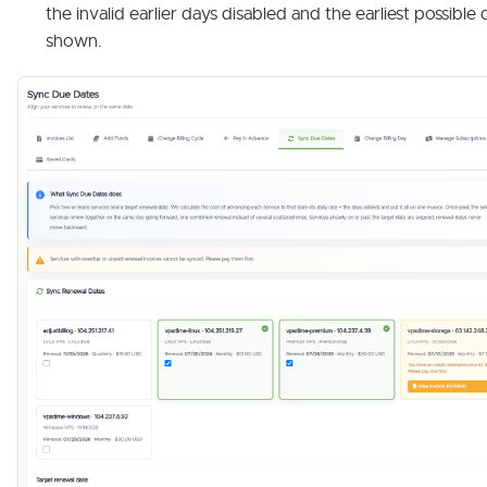
the invalid earlier days disabled and the earliest possible 
shown.