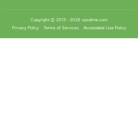
Copyright © 2013 - 2026 vpsdime.com
Privacy Policy
Terms of Services
Acceptable Use Policy