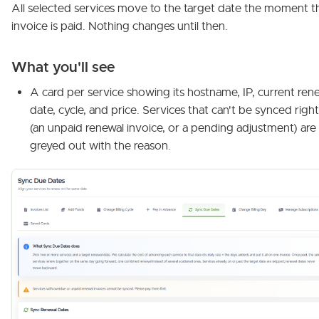
All selected services move to the target date the moment t
invoice is paid. Nothing changes until then.
What you'll see
A card per service showing its hostname, IP, current ren
date, cycle, and price. Services that can't be synced rig
(an unpaid renewal invoice, or a pending adjustment) are
greyed out with the reason.