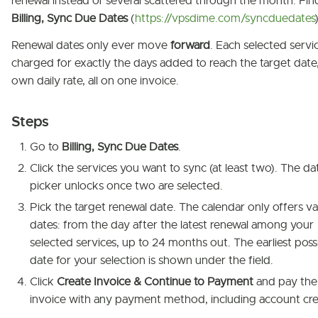
renewal instead of several scattered through the month. Find
Billing, Sync Due Dates
(
https://vpsdime.com/syncduedates
)
Renewal dates only ever move
forward
. Each selected servic
charged for exactly the days added to reach the target date, 
own daily rate, all on one invoice.
Steps
Go to
Billing, Sync Due Dates
.
Click the services you want to sync (at least two). The da
picker unlocks once two are selected.
Pick the target renewal date. The calendar only offers va
dates: from the day after the latest renewal among your
selected services, up to 24 months out. The earliest poss
date for your selection is shown under the field.
Click
Create Invoice & Continue to Payment
and pay the
invoice with any payment method, including account cre