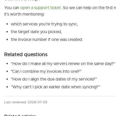
You can
open a support ticket
. So we can help on the first r
it's worth mentioning:
which services you're trying to sync,
the target date you picked,
the invoice number if one was created.
Related questions
"How do I make all my servers renew on the same day?"
"Can I combine my invoices into one?"
"How do I align the due dates of my services?"
"Why can't I pick an earlier date when syncing?"
Last reviewed: 2026-07-05