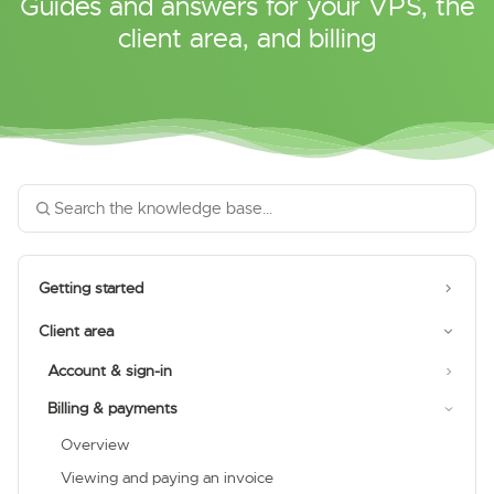
Guides and answers for your VPS, the
client area, and billing
Getting started
Client area
Account & sign-in
Billing & payments
Overview
Viewing and paying an invoice