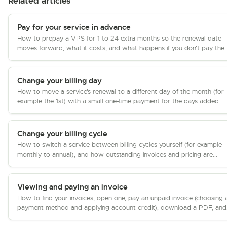
Related articles
Pay for your service in advance
How to prepay a VPS for 1 to 24 extra months so the renewal date
moves forward, what it costs, and what happens if you don't pay the..
Change your billing day
How to move a service's renewal to a different day of the month (for
example the 1st) with a small one-time payment for the days added.
Change your billing cycle
How to switch a service between billing cycles yourself (for example
monthly to annual), and how outstanding invoices and pricing are...
Viewing and paying an invoice
How to find your invoices, open one, pay an unpaid invoice (choosing 
payment method and applying account credit), download a PDF, and.