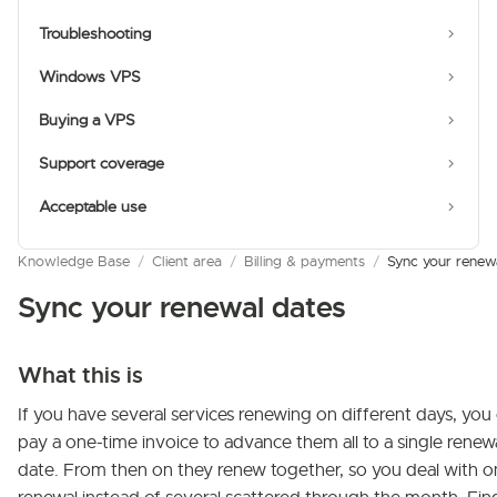
Troubleshooting
Windows VPS
Buying a VPS
Support coverage
Acceptable use
Knowledge Base
/
Client area
/
Billing & payments
/
Sync your renew
Sync your renewal dates
What this is
If you have several services renewing on different days, you
pay a one-time invoice to advance them all to a single renew
date. From then on they renew together, so you deal with 