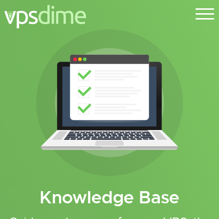
Knowledge Base