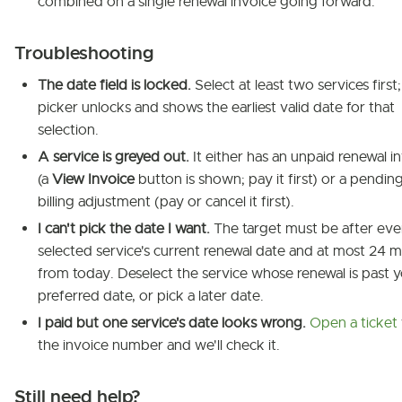
combined on a single renewal invoice going forward.
Troubleshooting
The date field is locked.
Select at least two services first
picker unlocks and shows the earliest valid date for that
selection.
A service is greyed out.
It either has an unpaid renewal i
(a
View Invoice
button is shown; pay it first) or a pendin
billing adjustment (pay or cancel it first).
I can't pick the date I want.
The target must be after eve
selected service's current renewal date and at most 24 
from today. Deselect the service whose renewal is past 
preferred date, or pick a later date.
I paid but one service's date looks wrong.
Open a ticket
the invoice number and we'll check it.
Still need help?