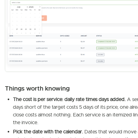
Things worth knowing
The cost is per service: daily rate times days added.
A ser
days short of the target costs 5 days of its price; one alr
close costs almost nothing. Each service is an itemized li
the invoice.
Pick the date with the calendar.
Dates that would move