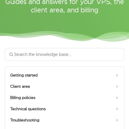
Guides and answers for your VPS, the
client area, and billing
Getting started
Client area
Billing policies
Technical questions
Troubleshooting