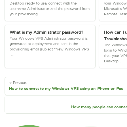
Desktop ready to use, connect with the
your Window
username Administrator and the password from
Microsoft's 
your provisioning...
Remote Deskt
What is my Administrator password?
How can I 
Your Windows VPS Administrator password is
Troublesho
generated at deployment and sent in the
The Windows T
provisioning email (subject "New Windows VPS
login to Win
-...
that your VP
Desktop...
← Previous
How to connect to my Windows VPS using an iPhone or iPad
How many people can connec