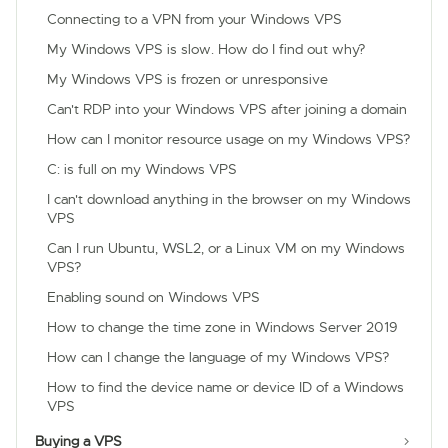
Connecting to a VPN from your Windows VPS
My Windows VPS is slow. How do I find out why?
My Windows VPS is frozen or unresponsive
Can't RDP into your Windows VPS after joining a domain
How can I monitor resource usage on my Windows VPS?
C: is full on my Windows VPS
I can't download anything in the browser on my Windows
VPS
Can I run Ubuntu, WSL2, or a Linux VM on my Windows
VPS?
Enabling sound on Windows VPS
How to change the time zone in Windows Server 2019
How can I change the language of my Windows VPS?
How to find the device name or device ID of a Windows
VPS
Buying a VPS