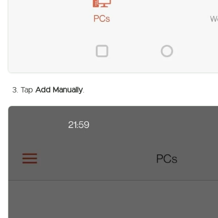
Tap
Add Manually
.