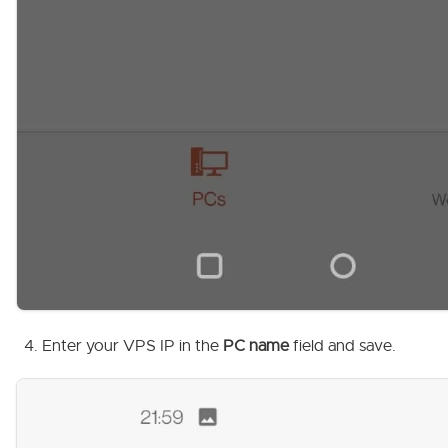
Enter your VPS IP in the
PC name
field and save.