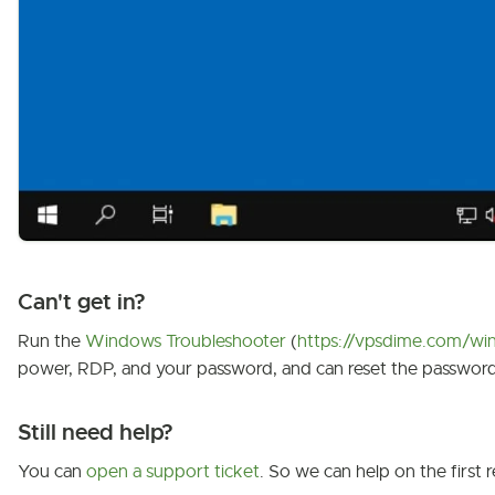
Can't get in?
Run the
Windows Troubleshooter
(
https://vpsdime.com/win
power, RDP, and your password, and can reset the password
Still need help?
You can
open a support ticket
. So we can help on the first r