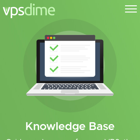
Knowledge Base