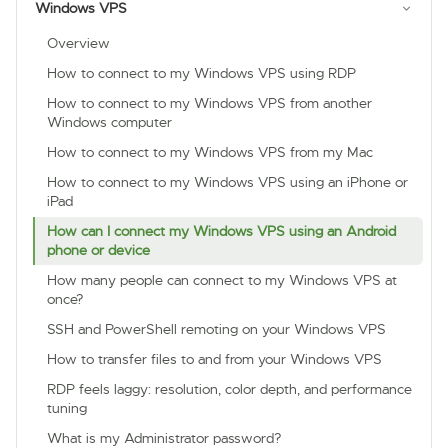
Windows VPS
Overview
How to connect to my Windows VPS using RDP
How to connect to my Windows VPS from another
Windows computer
How to connect to my Windows VPS from my Mac
How to connect to my Windows VPS using an iPhone or
iPad
How can I connect my Windows VPS using an Android
phone or device
How many people can connect to my Windows VPS at
once?
SSH and PowerShell remoting on your Windows VPS
How to transfer files to and from your Windows VPS
RDP feels laggy: resolution, color depth, and performance
tuning
What is my Administrator password?