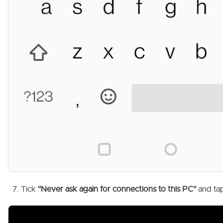
Tick
"Never ask again for connections to this PC"
and ta