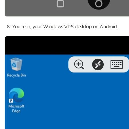
You're in, your Windows VPS desktop on Android.