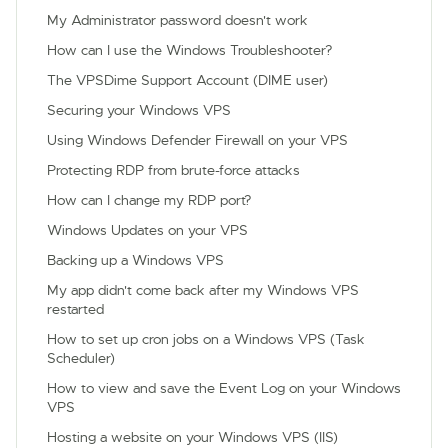
My Administrator password doesn't work
How can I use the Windows Troubleshooter?
The VPSDime Support Account (DIME user)
Securing your Windows VPS
Using Windows Defender Firewall on your VPS
Protecting RDP from brute-force attacks
How can I change my RDP port?
Windows Updates on your VPS
Backing up a Windows VPS
My app didn't come back after my Windows VPS
restarted
How to set up cron jobs on a Windows VPS (Task
Scheduler)
How to view and save the Event Log on your Windows
VPS
Hosting a website on your Windows VPS (IIS)