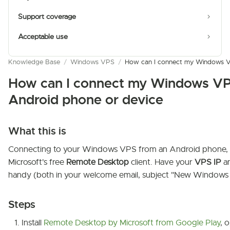
Support coverage
Acceptable use
Knowledge Base
/
Windows VPS
/
How can I connect my Windows VP
How can I connect my Windows VP
Android phone or device
What this is
Connecting to your Windows VPS from an Android phone, 
Microsoft's free
Remote Desktop
client. Have your
VPS IP
a
handy (both in your welcome email, subject "New Windows V
Steps
Install
Remote Desktop by Microsoft from Google Play
, 