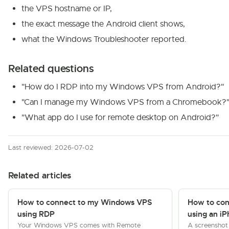
the VPS hostname or IP,
the exact message the Android client shows,
what the Windows Troubleshooter reported.
Related questions
"How do I RDP into my Windows VPS from Android?"
"Can I manage my Windows VPS from a Chromebook?
"What app do I use for remote desktop on Android?"
Last reviewed: 2026-07-02
Related articles
How to connect to my Windows VPS
How to co
using RDP
using an iP
Your Windows VPS comes with Remote
A screenshot