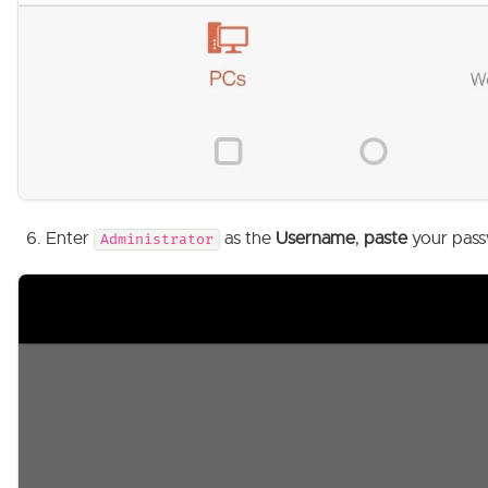
Enter
as the
Username
,
paste
your pass
Administrator