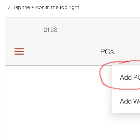
Tap the
+
icon in the top right.