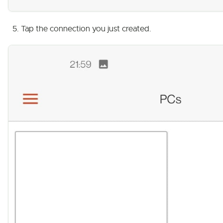
Tap the connection you just created.