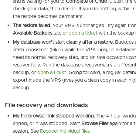
and is waiting for you to
Complete
or
Undo
it. Start the
check your data, then decide. If you do nothing within
7
the restore becomes permanent.
The restore failed.
Your VPS is unchanged. Try again fro
Available Backups
tab, or
open a ticket
with the backup 
My database won't start cleanly after a restore.
Backups 
crash-consistent (taken while the VPS runs), so a datab
need its normal recovery step, and on rare occasions can
recover fully. Run the database's recovery, try a differen
backup, or
open a ticket
. Going forward, a regular datab
export inside the VPS gives you a clean copy in each nig
backup.
File recovery and downloads
My file browser link stopped working.
The 4-hour wind
ended, or it was stopped. Start
Browse Files
again for a f
session. See
Recover individual files
.