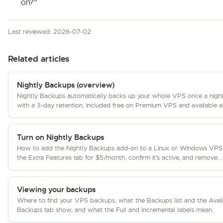
on?"
Last reviewed: 2026-07-02
Related articles
Nightly Backups (overview)
Nightly Backups automatically backs up your whole VPS once a nigh
with a 3-day retention, included free on Premium VPS and available as
Turn on Nightly Backups
How to add the Nightly Backups add-on to a Linux or Windows VPS
the Extra Features tab for $5/month, confirm it's active, and remove...
Viewing your backups
Where to find your VPS backups, what the Backups list and the Avail
Backups tab show, and what the Full and Incremental labels mean.