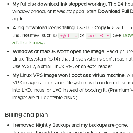
My full disk download link stopped working.
The 24-hou
window ended, or it was stopped. Start
Download Full D
again.
A big download keeps failing.
Use the
Copy
link with a t
that resumes, such as
or
. See
Dow
wget -c
curl -C -
a full disk image
.
Windows or macOS won't open the image.
Backups use
Linux filesystem (ext4) that those systems don't read nat
Use WSL2, a small Linux VM, or an ext4 reader.
My Linux VPS image won't boot as a virtual machine.
A 
VPS image is a container filesystem with no kernel, so im
into LXD, Incus, or LXC instead of booting it. (Premium
images are full bootable disks.)
Billing and plan
I removed Nightly Backups and my backups are gone.
Removing the add-on stops new backups, and removed