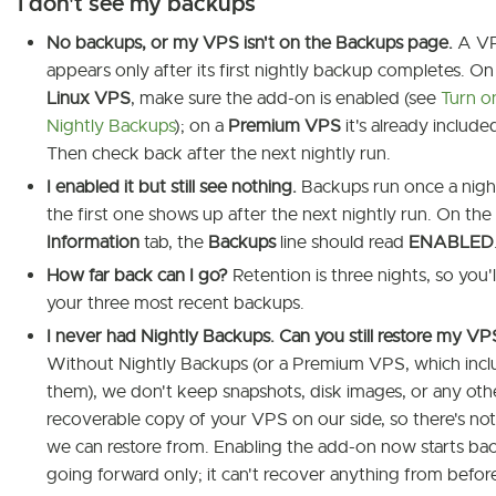
I don't see my backups
No backups, or my VPS isn't on the Backups page.
A V
appears only after its first nightly backup completes. On
Linux VPS
, make sure the add-on is enabled (see
Turn o
Nightly Backups
); on a
Premium VPS
it's already include
Then check back after the next nightly run.
I enabled it but still see nothing.
Backups run once a nigh
the first one shows up after the next nightly run. On the
Information
tab, the
Backups
line should read
ENABLED
How far back can I go?
Retention is three nights, so you'
your three most recent backups.
I never had Nightly Backups. Can you still restore my VP
Without Nightly Backups (or a Premium VPS, which incl
them), we don't keep snapshots, disk images, or any oth
recoverable copy of your VPS on our side, so there's no
we can restore from. Enabling the add-on now starts ba
going forward only; it can't recover anything from before