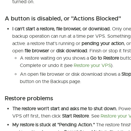
turned on.
A button is disabled, or "Actions Blocked"
I can't start a restore, file browser, or download.
Only on
backup operation can run at a time per VPS. Something 
active: a restore that's running or
pending your action
, o
open
file browser
or
disk download
. Finish or stop it first
A restore waiting on you shows a
Go to Restore
butto
Complete or undo it (see
Restore your VPS
).
An open file browser or disk download shows a
Sto
button on the Backups page.
Restore problems
The restore won't start and asks me to shut down.
Power
VPS off first, then click
Start Restore
. See
Restore your 
My restore is stuck at "Pending Action."
The restore finis