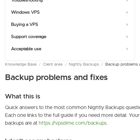
Troubleshooting
Windows VPS
Buying a VPS
Support coverage
Acceptable use
Knowledge Base
/
Client area
/
Nightly Backups
/
Backup problems a
Backup problems and fixes
What this is
Quick answers to the most common Nightly Backups questi
Each one links to the full guide if you need more detail. Your
backups are at
https://vpsdime.com/backups
.