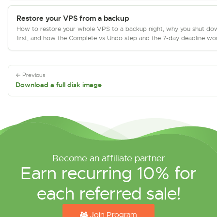
Restore your VPS from a backup
How to restore your whole VPS to a backup night, why you shut do
first, and how the Complete vs Undo step and the 7-day deadline wo
← Previous
Download a full disk image
Become an affiliate partner
Earn recurring 10% for
each referred sale!
Join Program