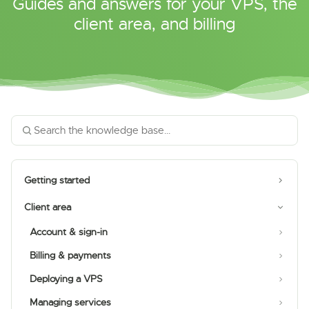
Guides and answers for your VPS, the
client area, and billing
Getting started
Client area
Account & sign-in
Billing & payments
Deploying a VPS
Managing services