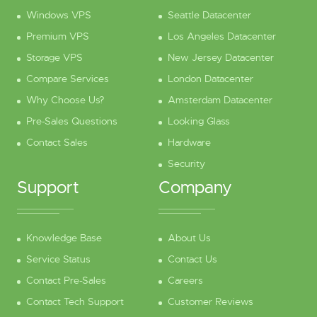
Windows VPS
Seattle Datacenter
Premium VPS
Los Angeles Datacenter
Storage VPS
New Jersey Datacenter
Compare Services
London Datacenter
Why Choose Us?
Amsterdam Datacenter
Pre-Sales Questions
Looking Glass
Contact Sales
Hardware
Security
Support
Company
Knowledge Base
About Us
Service Status
Contact Us
Contact Pre-Sales
Careers
Contact Tech Support
Customer Reviews