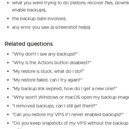
what you were trying to do (restore, recover files, downl
enable backups),
the backup date involved,
any error you saw (a screenshot helps).
Related questions
"Why don't I see any backups?"
"Why is the Actions button disabled?"
"My restore is stuck, what do I do?"
"My restore failed, can I try again?"
"My backup link expired, how do I get a new one?"
"Why won't Windows or macOS open my backup imag
"I removed backups, can I still get them?"
"Can you restore my VPS if I never enabled backups?"
"Do you keep snapshots of my VPS without the backup