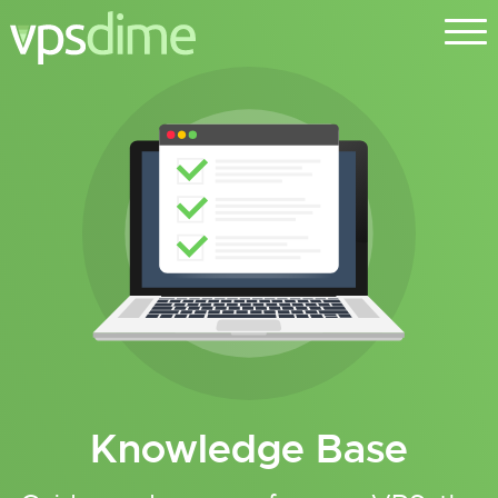
Knowledge Base