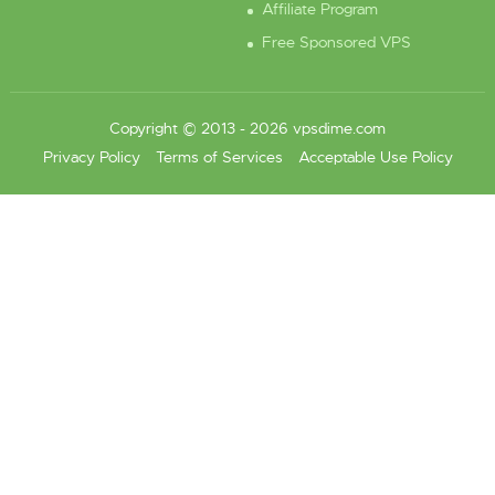
Affiliate Program
Free Sponsored VPS
Copyright © 2013 - 2026 vpsdime.com
Privacy Policy
Terms of Services
Acceptable Use Policy