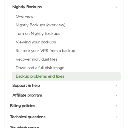
Nightly Backups
Overview
Nightly Backups (overview)
Turn on Nightly Backups
Viewing your backups
Restore your VPS from a backup
Recover individual files
Download a full disk image
Backup problems and fixes
Support & help
Affiliate program
Billing policies
Technical questions