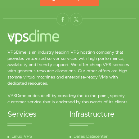
VPSDime is an industry leading VPS hosting company that
provides virtualized server services with high performance,
availability and friendly support. We offer cheap VPS services
with generous resource allocations. Our other offers are high
storage virtual machines and enterprise-ready VMs with
dedicated resources.
VPSDime prides itself by providing the to-the-point, speedy
customer service that is endorsed by thousands of its clients.
Services
Infrastructure
Linux VPS
Dallas Datacenter