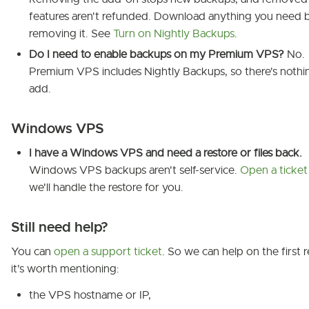
features aren't refunded. Download anything you need 
removing it. See
Turn on Nightly Backups
.
Do I need to enable backups on my Premium VPS?
No.
Premium VPS includes Nightly Backups, so there's nothi
add.
Windows VPS
I have a Windows VPS and need a restore or files back.
Windows VPS backups aren't self-service.
Open a ticket
we'll handle the restore for you.
Still need help?
You can
open a support ticket
. So we can help on the first r
it's worth mentioning:
the VPS hostname or IP,