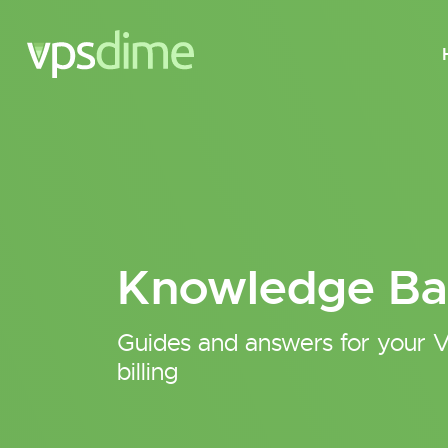
Knowledge Ba
Guides and answers for your V
billing