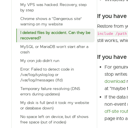
My VPS was hacked. Recovery, step
by step
If you hav
Chrome shows a "Dangerous site"
warning on my website
Restore from 
I deleted files by accident. Can they be
include /path
recovered?
still works, wh
MySQL or MariaDB won't start after a
crash
If you have
My cron job didn't run
For genuine
Error: Failed to detect code in
stop writes
/var/log/syslog.log or
/var/log/messages (lfd)
download
r
at "maybe 
Temporary failure resolving (DNS
errors during updates)
If the data 
My disk is full (and it took my website
non-event 
or database down)
off-site rou
No space left on device, but df shows
page into a
free space (out of inodes)