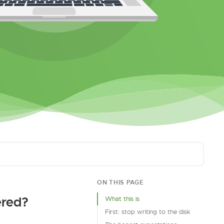
ON THIS PAGE
ered?
What this is
First: stop writing to the disk