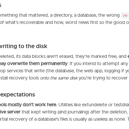
s
mething that mattered, a directory, a database, the wrong
rm
 of what's recoverable and how, worst news first so the good 
writing to the disk
deleted, its data blocks aren't erased, they're marked free, and
ay overwrite them permanently
. If you intend to attempt any
op services that write (the database, the web app, logging if y
stall recovery tools
onto the same disk
you're trying to recover
 expectations
ols mostly don't work here.
Utilities like extundelete or testdisk
live server
that kept writing (and journaling) after the deletio
rtial recovery of a database's files is usually as useless as none. 