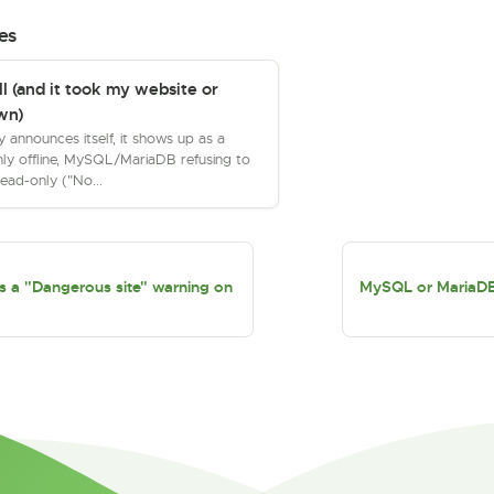
es
ll (and it took my website or
wn)
ly announces itself, it shows up as a
ly offline, MySQL/MariaDB refusing to
read-only ("No...
 a "Dangerous site" warning on
MySQL or MariaDB w