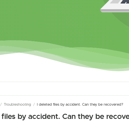
/
Troubleshooting
/
I deleted files by accident. Can they be recovered?
d files by accident. Can they be recov