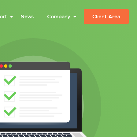
ort
News
Company
Client Area