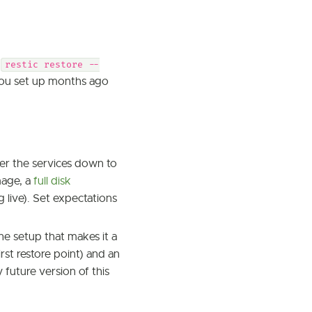
(
restic restore --
you set up months ago
wer the services down to
mage, a
full disk
 live). Set expectations
the setup that makes it a
rst restore point) and an
future version of this