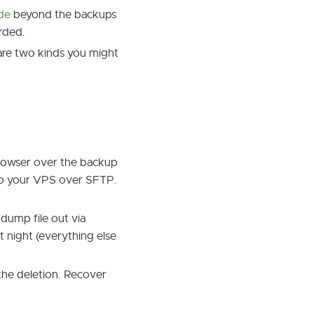
ide
beyond the backups
orded.
 are two kinds you might
 browser over the backup
 to your VPS over SFTP.
t dump file out via
t night (everything else
 the deletion. Recover