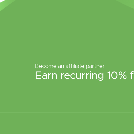
Become an affiliate partner
Earn recurring 10% f