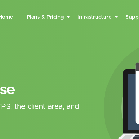
Home
Plans & Pricing
Infrastructure
Supp
se
PS, the client area, and