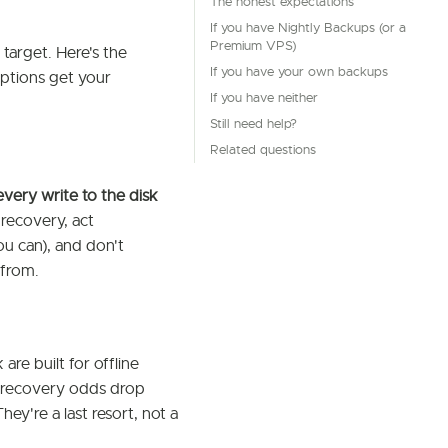
The honest expectations
If you have Nightly Backups (or a
Premium VPS)
target. Here's the
If you have your own backups
options get your
If you have neither
Still need help?
Related questions
every write to the disk
 recovery, act
ou can), and don't
 from.
 are built for offline
n, recovery odds drop
They're a last resort, not a