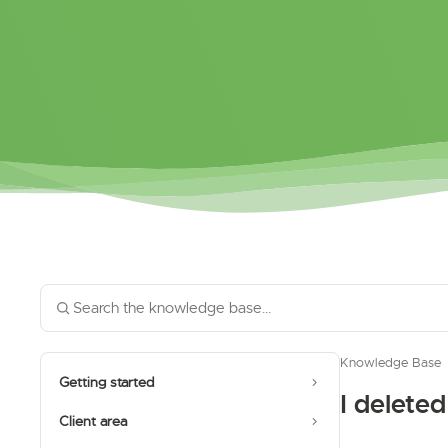
Knowledge Base
Getting started
I delete
Client area