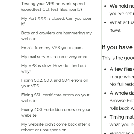
Testing your VPS network speed
We hold no
(speedtest CLI, test files, iperf3)
you've set 
My Port XXX is closed. Can you open
What actual
it?
have:
Bots and crawlers are hammering my
website
If you have
Emails from my VPS go to spam
My mail server isn't receiving email
This is the goo
My VPS is slow. How do I find out
A few files 
why?
image wher
Fixing 502, 503, and 504 errors on
No full res
your VPS
A whole da
Fixing SSL certificate errors on your
Browse Files
website
rolls back w
Fixing 403 Forbidden errors on your
website
Timing mat
My website didn't come back after a
what you 
reboot or unsuspension
Windows V