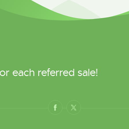
or each referred sale!