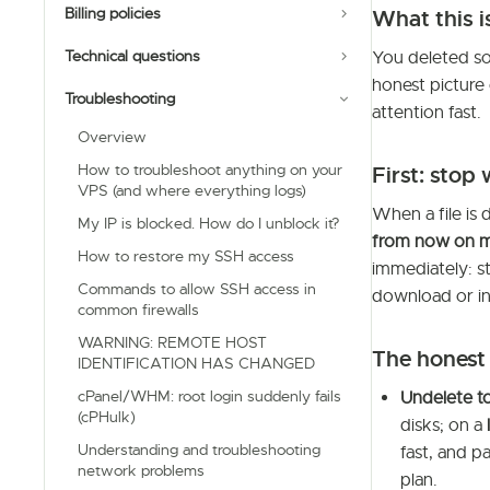
Billing policies
What this i
Technical questions
You deleted so
honest picture
Troubleshooting
attention fast.
Overview
How to troubleshoot anything on your
First: stop 
VPS (and where everything logs)
When a file is 
My IP is blocked. How do I unblock it?
from now on m
How to restore my SSH access
immediately: st
Commands to allow SSH access in
download or in
common firewalls
WARNING: REMOTE HOST
The honest
IDENTIFICATION HAS CHANGED
cPanel/WHM: root login suddenly fails
Undelete to
(cPHulk)
disks; on a
Understanding and troubleshooting
fast, and pa
network problems
plan.