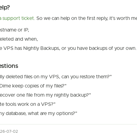
elp?
 support ticket
. So we can help on the first reply, it's worth m
stname or IP,
eleted and when,
e VPS has Nightly Backups, or you have backups of your own.
estions
ally deleted files on my VPS, can you restore them?"
ime keep copies of my files?"
ecover one file from my nightly backup?"
te tools work on a VPS?"
my database, what are my options?"
026-07-02