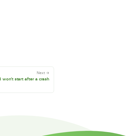
Next →
on't start after a crash