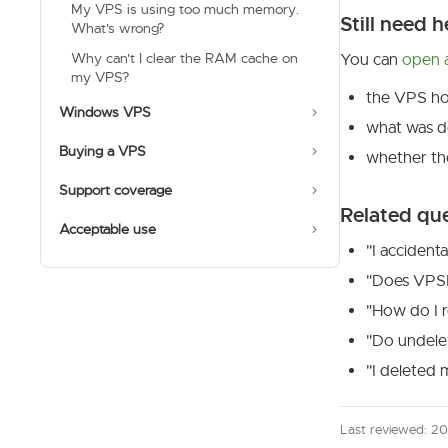
My VPS is using too much memory.
Still need h
What's wrong?
Why can't I clear the RAM cache on
You can
open a
my VPS?
the VPS ho
Windows VPS
what was d
Buying a VPS
whether th
Support coverage
Related qu
Acceptable use
"I accident
"Does VPSD
"How do I r
"Do undele
"I deleted 
Last reviewed: 2