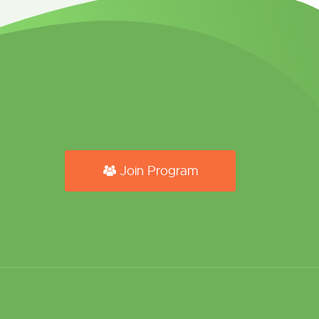
Join Program