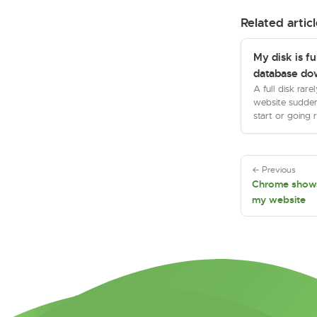
Related articl
My disk is fu
database do
A full disk rare
website sudden
start or going 
← Previous
Chrome shows
my website