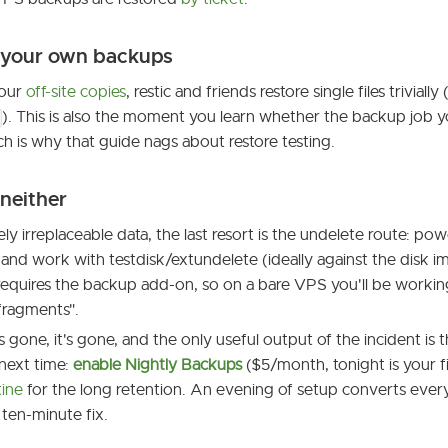
e your own backups
your
off-site copies
, restic and friends restore single files trivially 
). This is also the moment you learn whether the backup job 
ich is why that guide nags about restore testing.
 neither
ly irreplaceable data, the last resort is the undelete route: po
 and work with testdisk/extundelete (ideally against the disk i
equires the backup add-on, so on a bare VPS you'll be working
fragments".
is gone, it's gone, and the only useful output of the incident is 
next time:
enable Nightly Backups
($5/month, tonight is your fi
tine
for the long retention. An evening of setup converts every 
 ten-minute fix.