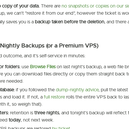
 copy of your data.
There are
no snapshots or copies on our s
up, we can't "restore it from our end", however the ticket is w
ly saves you is a
backup taken before the deletion
, and there
 Nightly Backups (or a Premium VPS)
d outcome, and it's self-service in minutes:
or folders:
use
Browse Files
on last night's backup, a web file
e you can download files directly or copy them straight back
tore needed.
tabase:
if you followed the
dump-nightly advice
, pull the lates
 and load it. If not, a
full restore
rolls the entire VPS back to las
ith it, so weigh that).
ters:
retention is
three nights
, and tonight's backup will reflect
need
today
, not next week.
PS backups are restored
by ticket
.